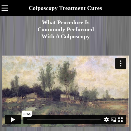
☰
Colposcopy Treatment Cures
What Procedure Is
Commonly Performed
With A Colposcopy