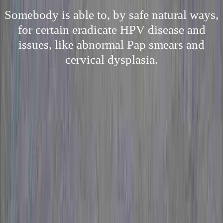
Somebody is able to, by safe natural ways,
for certain eradicate HPV disease and
issues, like abnormal Pap smears and
cervical dysplasia.