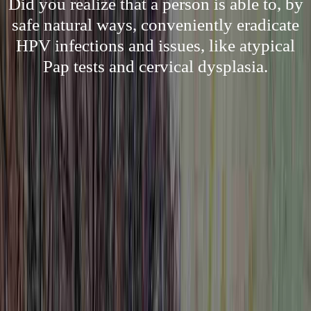
Did you realize that a person is able to, by
safe natural ways, conveniently eradicate
HPV infections and issues, like atypical
Pap tests and cervical dysplasia.