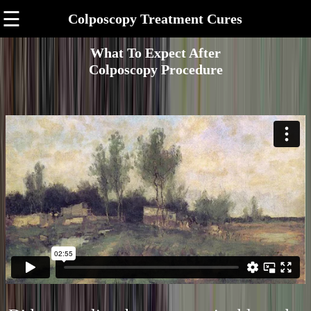
☰
Colposcopy Treatment Cures
What To Expect After
Colposcopy Procedure