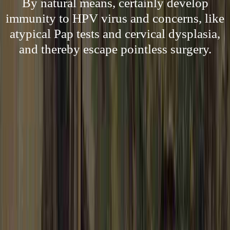
By natural means, certainly develop
immunity to HPV virus and concerns, like
atypical Pap tests and cervical dysplasia,
and thereby escape pointless surgery.