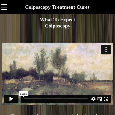
☰
Colposcopy Treatment Cures
What To Expect
Colposcopy