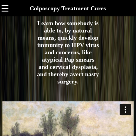
☰
Colposcopy Treatment Cures
Learn how somebody is
able to, by natural
means, quickly develop
immunity to HPV virus
and concerns, like
atypical Pap smears
and cervical dysplasia,
and thereby avert nasty
surgery.