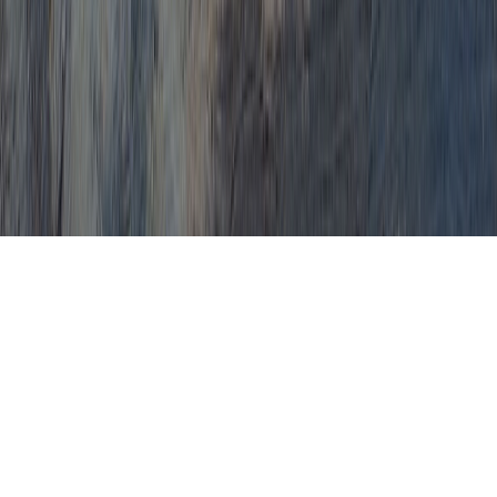
By safe natural ways,
definitely get rid of HPV
virus and issues, such as
atypical Pap smears and
cervical dysplasia.