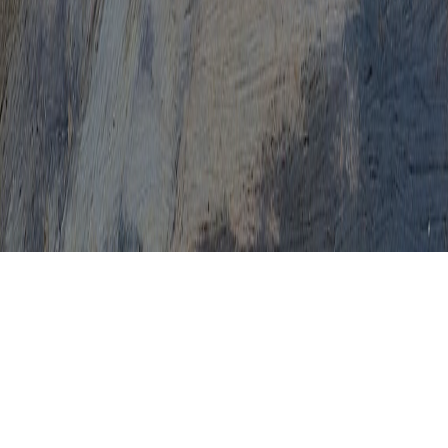
High Risk HPV Colposcopy Results
How Common Is A Colposcopy
How Do They Do A Colposcopy
How Is A Colposcopy Done