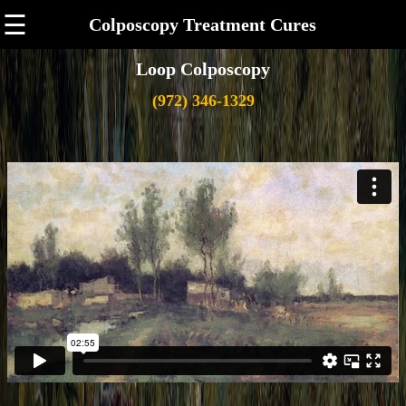
☰
Colposcopy Treatment Cures
Loop Colposcopy
(972) 346-1329