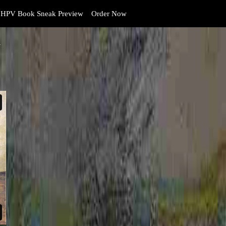
HPV Book Sneak Preview
Order Now
y