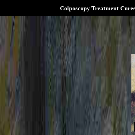
Colposcopy Treatment Cure