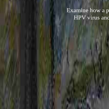
Examine how a per
HPV virus and 