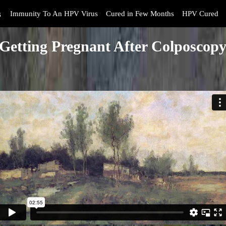
s
Immunity To An HPV Virus
Cured in Few Months
HPV Cured
Getting Pregnant After Colposcop