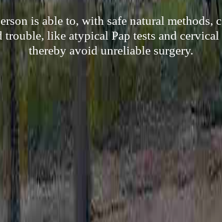
son is able to, with safe natural methods, ce
trouble, like atypical Pap tests and cervical
thereby avoid unreliable surgery.