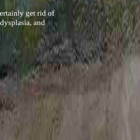
rtainly get rid of
 dysplasia, and