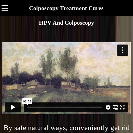
☰
Colposcopy Treatment Cures
HPV And Colposcopy
By safe natural ways, conveniently get rid