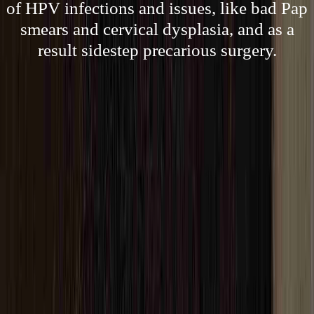
of HPV infections and issues, like bad Pap
smears and cervical dysplasia, and as a
result sidestep precarious surgery.