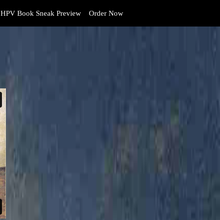
HPV Book Sneak Preview
Order Now