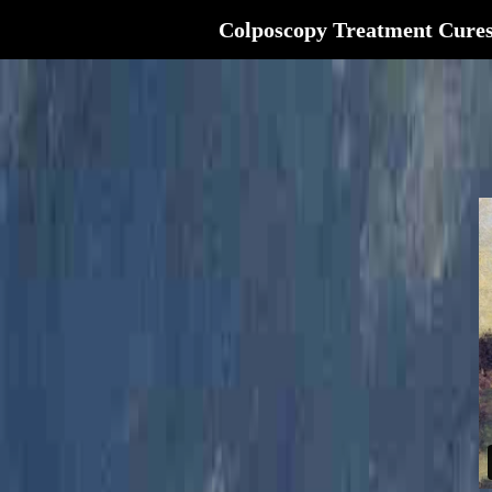
Colposcopy Treatment Cure