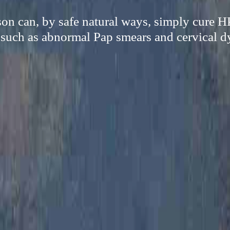
on can, by safe natural ways, simply cure 
 such as abnormal Pap smears and cervical d