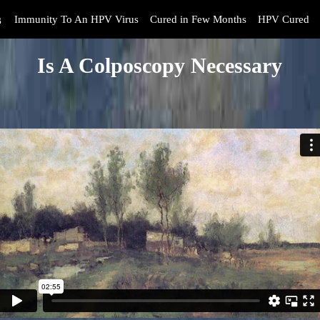
s
Immunity To An HPV Virus
Cured in Few Months
HPV Cured
Is A Colposcopy Necessary