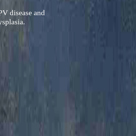
HPV disease and
ysplasia.