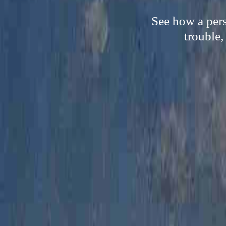
See how a pers
trouble,