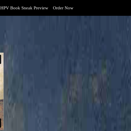
HPV Book Sneak Preview
Order Now