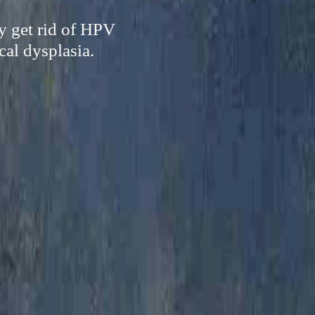
ly get rid of HPV
cal dysplasia.