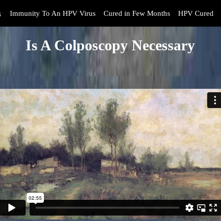
s
Immunity To An HPV Virus
Cured in Few Months
HPV Cured
Is A Colposcopy Necessary