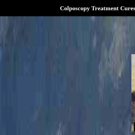
Colposcopy Treatment Cure