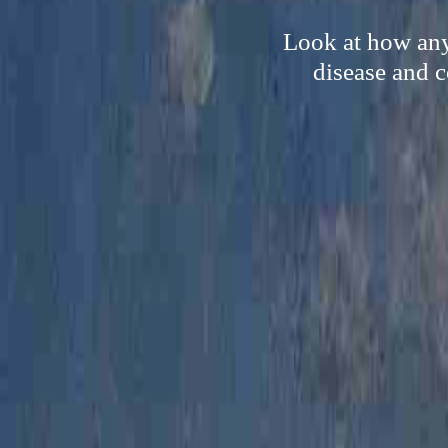
Look at how anyo
disease and c