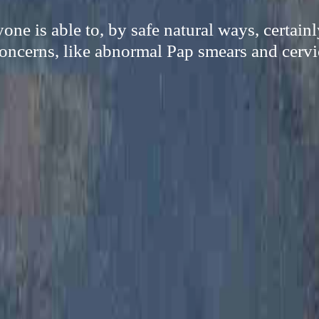
ne is able to, by safe natural ways, certain
oncerns, like abnormal Pap smears and cervi