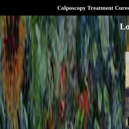
Colposcopy Treatment Cure
Lo