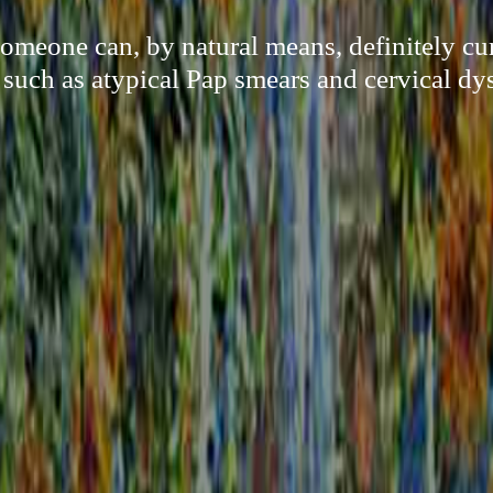
meone can, by natural means, definitely c
, such as atypical Pap smears and cervical dys