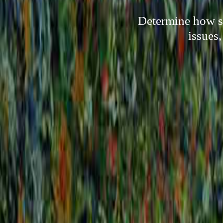
Determine how so
issues