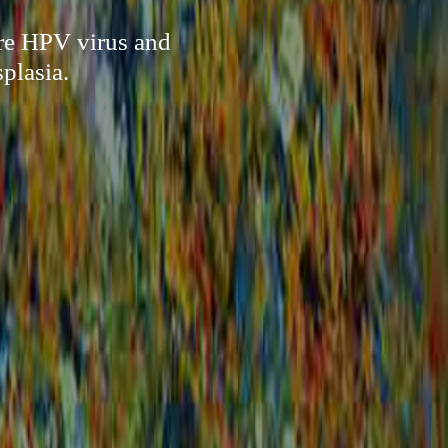
ure HPV virus and
plasia.