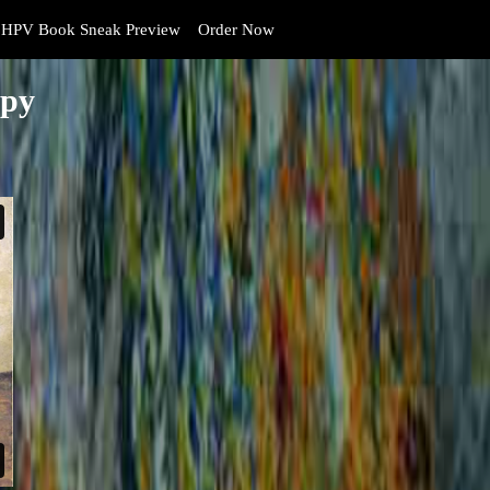
HPV Book Sneak Preview
Order Now
opy