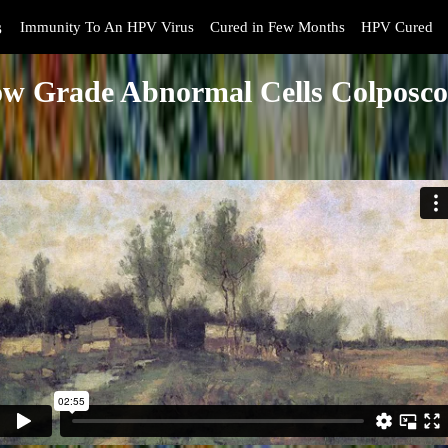
s
Immunity To An HPV Virus
Cured in Few Months
HPV Cured
w Grade Abnormal Cells Colposc