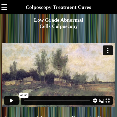
☰
Colposcopy Treatment Cures
Low Grade Abnormal
Cells Colposcopy