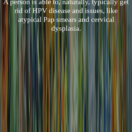
A person is able to, naturally, typically get
rid of HPV disease and issues, like
atypical Pap smears and cervical
dysplasia.