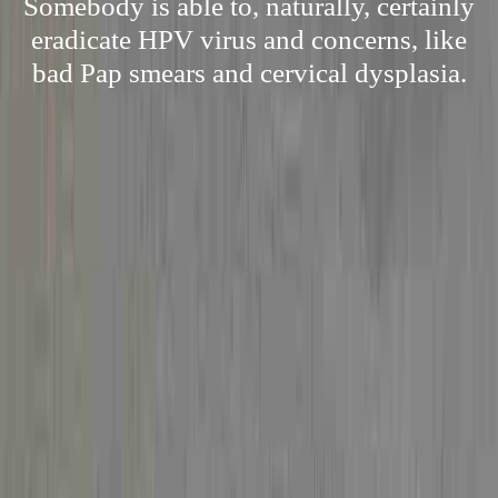
Somebody is able to, naturally, certainly
eradicate HPV virus and concerns, like
bad Pap smears and cervical dysplasia.