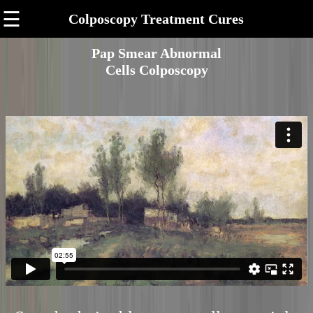
☰
Colposcopy Treatment Cures
Pap Smear Abnormal
Cells Colposcopy