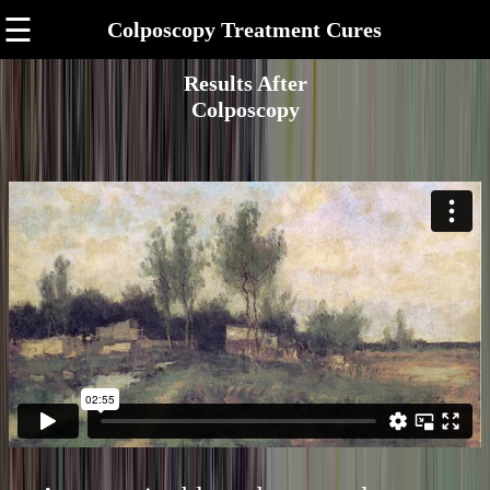
☰
Colposcopy Treatment Cures
Results After
Colposcopy