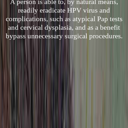
A person is able to, by natural means,
readily eradicate HPV virus and
complications, such as atypical Pap tests
and cervical dysplasia, and as a benefit
bypass unnecessary surgical procedures.