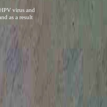
e HPV virus and
nd as a result