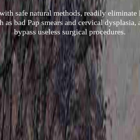
with safe natural methods, readily eliminat
h as bad Pap smears and cervical dysplasia, a
bypass useless surgical procedures.