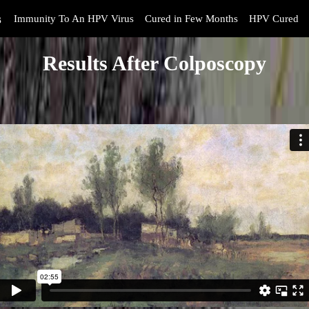
s
Immunity To An HPV Virus
Cured in Few Months
HPV Cured
Results After Colposcopy