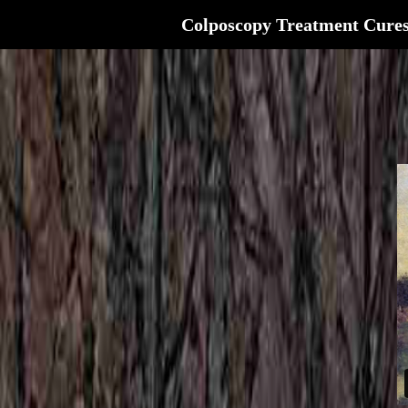
Colposcopy Treatment Cure