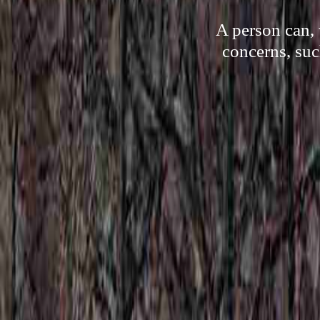
A person can, 
concerns, suc