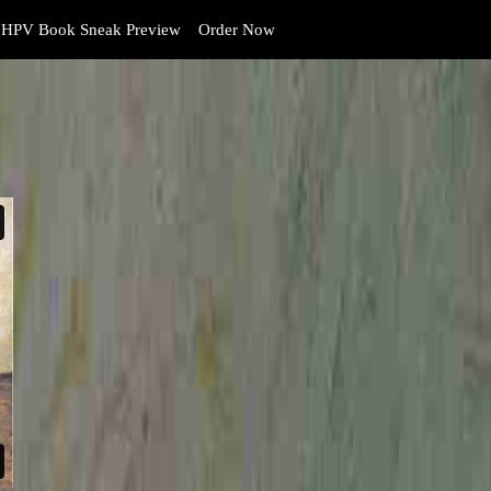
HPV Book Sneak Preview
Order Now